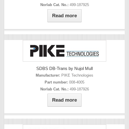
Norlab Cat. No.:
499-187925
Read more
SDBS DB-Trans by Nujol Mull
Manufacturer:
PIKE Technologies
Part number:
008-4005
Norlab Cat. No.:
499-187926
Read more