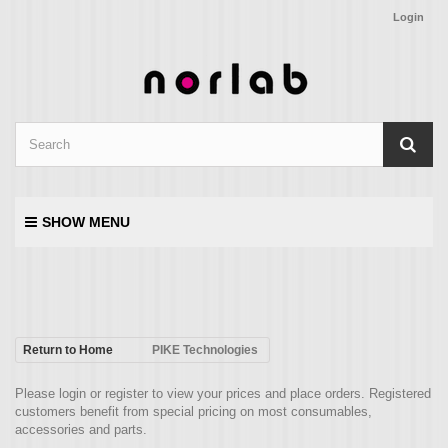
Login
SHOW MENU
Return to Home
PIKE Technologies
Please login or register to view your prices and place orders. Registered
customers benefit from special pricing on most consumables,
accessories and parts.