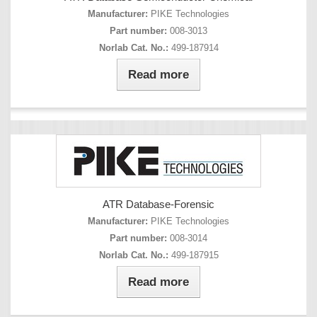
Manufacturer:
PIKE Technologies
Part number:
008-3013
Norlab Cat. No.:
499-187914
Read more
ATR Database-Forensic
Manufacturer:
PIKE Technologies
Part number:
008-3014
Norlab Cat. No.:
499-187915
Read more