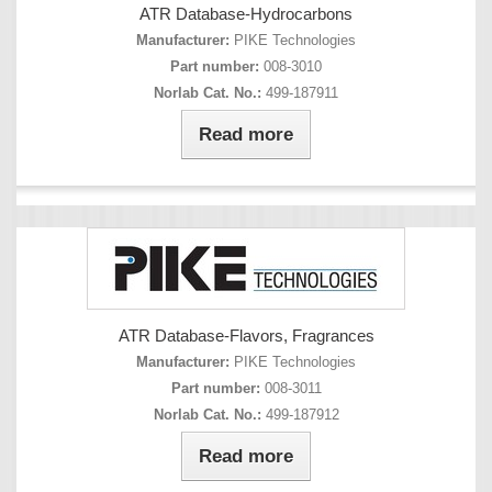
ATR Database-Hydrocarbons
Manufacturer:
PIKE Technologies
Part number:
008-3010
Norlab Cat. No.:
499-187911
Read more
ATR Database-Flavors, Fragrances
Manufacturer:
PIKE Technologies
Part number:
008-3011
Norlab Cat. No.:
499-187912
Read more