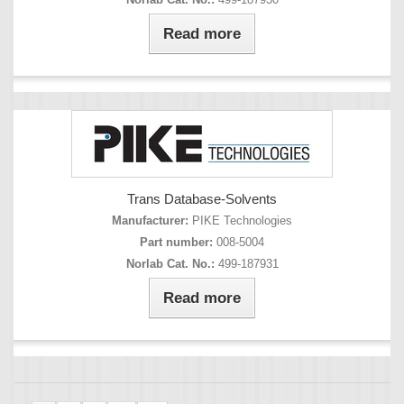
Read more
Trans Database-Solvents
Manufacturer:
PIKE Technologies
Part number:
008-5004
Norlab Cat. No.:
499-187931
Read more