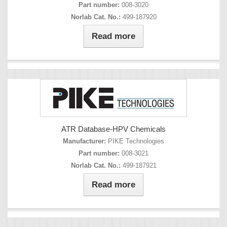
Part number:
008-3020
Norlab Cat. No.:
499-187920
Read more
ATR Database-HPV Chemicals
Manufacturer:
PIKE Technologies
Part number:
008-3021
Norlab Cat. No.:
499-187921
Read more