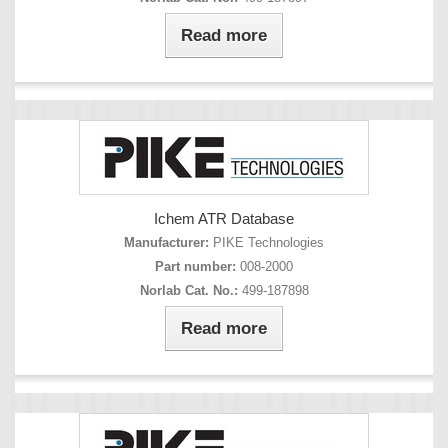
Read more
Ichem ATR Database
Manufacturer:
PIKE Technologies
Part number:
008-2000
Norlab Cat. No.:
499-187898
Read more