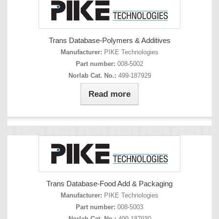
Trans Database-Polymers & Additives
Manufacturer:
PIKE Technologies
Part number:
008-5002
Norlab Cat. No.:
499-187929
Read more
Trans Database-Food Add & Packaging
Manufacturer:
PIKE Technologies
Part number:
008-5003
Norlab Cat. No.:
499-187930