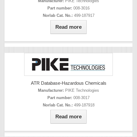
Manufacturer:
PIKE Technologies
Part number:
008-3016
Norlab Cat. No.:
499-187917
Read more
ATR Database-Hazardous Chemicals
Manufacturer:
PIKE Technologies
Part number:
008-3017
Norlab Cat. No.:
499-187918
Read more