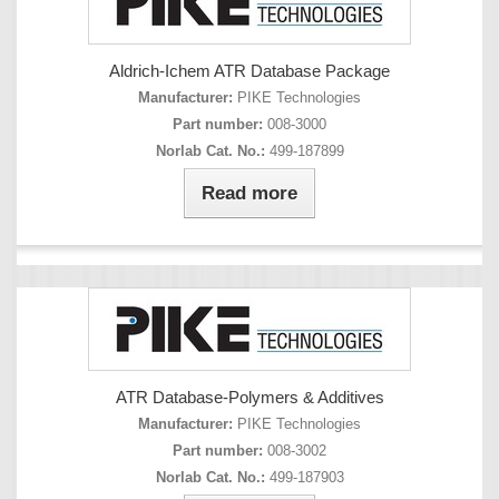
Aldrich-Ichem ATR Database Package
Manufacturer:
PIKE Technologies
Part number:
008-3000
Norlab Cat. No.:
499-187899
Read more
ATR Database-Polymers & Additives
Manufacturer:
PIKE Technologies
Part number:
008-3002
Norlab Cat. No.:
499-187903