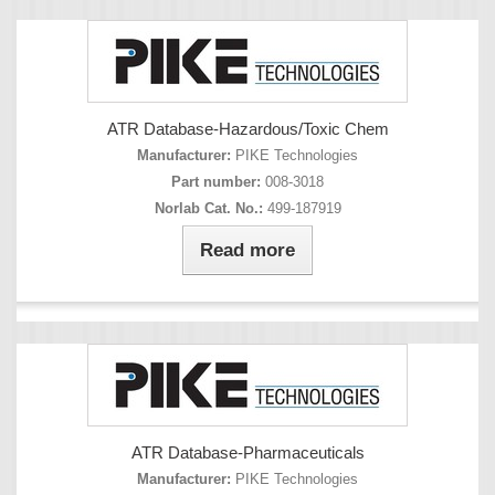
ATR Database-Hazardous/Toxic Chem
Manufacturer:
PIKE Technologies
Part number:
008-3018
Norlab Cat. No.:
499-187919
Read more
ATR Database-Pharmaceuticals
Manufacturer:
PIKE Technologies