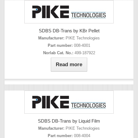
SDBS DB-Trans by KBr Pellet
Manufacturer:
PIKE Technologies
Part number:
008-4001
Norlab Cat. No.:
499-187922
Read more
SDBS DB-Trans by Liquid Film
Manufacturer:
PIKE Technologies
Part number:
008-4004