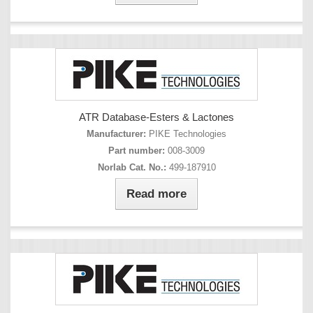
ATR Database-Esters & Lactones
Manufacturer:
PIKE Technologies
Part number:
008-3009
Norlab Cat. No.:
499-187910
Read more