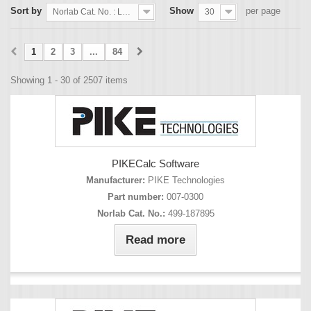
Sort by
Show
per page
Norlab Cat. No. : Lowest first
30
1
2
3
...
84
Showing 1 - 30 of 2507 items
PIKECalc Software
Manufacturer:
PIKE Technologies
Part number:
007-0300
Norlab Cat. No.:
499-187895
Read more