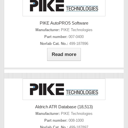
PIKE AutoPRO5 Software
Manufacturer:
PIKE Technologies
Part number:
007-0400
Norlab Cat. No.:
499-187896
Read more
Aldrich ATR Database (18,513)
Manufacturer:
PIKE Technologies
Part number:
008-1000
Norlab Cat. No.:
499-187897