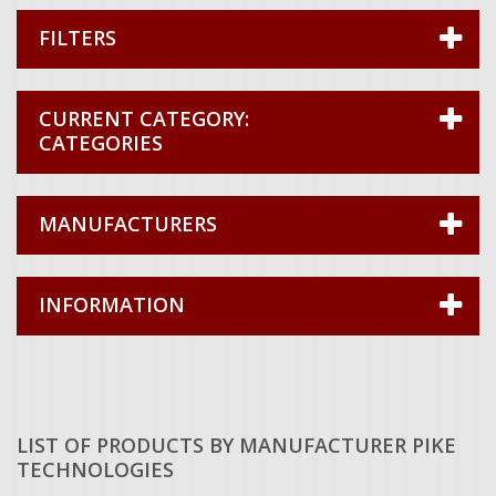
FILTERS
CATEGORIES
MANUFACTURERS
INFORMATION
LIST OF PRODUCTS BY MANUFACTURER PIKE
TECHNOLOGIES