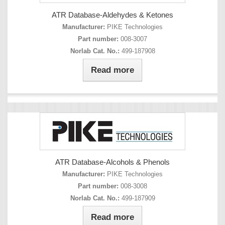
ATR Database-Aldehydes & Ketones
Manufacturer:
PIKE Technologies
Part number:
008-3007
Norlab Cat. No.:
499-187908
Read more
ATR Database-Alcohols & Phenols
Manufacturer:
PIKE Technologies
Part number:
008-3008
Norlab Cat. No.:
499-187909
Read more