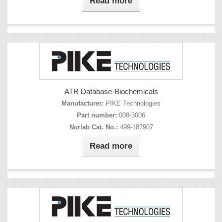
Read more
ATR Database-Biochemicals
Manufacturer:
PIKE Technologies
Part number:
008-3006
Norlab Cat. No.:
499-187907
Read more