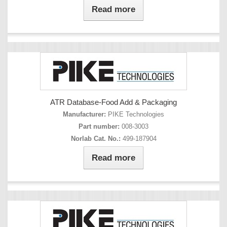
Read more
ATR Database-Food Add & Packaging
Manufacturer:
PIKE Technologies
Part number:
008-3003
Norlab Cat. No.:
499-187904
Read more