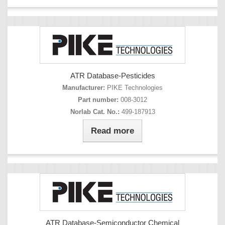
ATR Database-Pesticides
Manufacturer:
PIKE Technologies
Part number:
008-3012
Norlab Cat. No.:
499-187913
Read more
ATR Database-Semiconductor Chemical