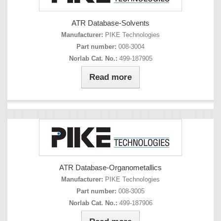
ATR Database-Solvents
Manufacturer:
PIKE Technologies
Part number:
008-3004
Norlab Cat. No.:
499-187905
Read more
ATR Database-Organometallics
Manufacturer:
PIKE Technologies
Part number:
008-3005
Norlab Cat. No.:
499-187906