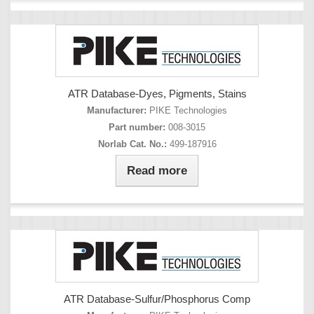
ATR Database-Dyes, Pigments, Stains
Manufacturer:
PIKE Technologies
Part number:
008-3015
Norlab Cat. No.:
499-187916
Read more
ATR Database-Sulfur/Phosphorus Comp