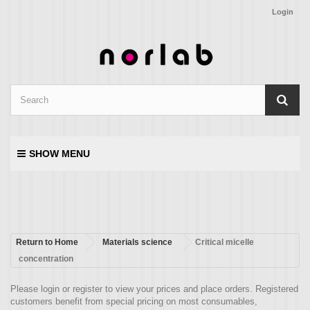
Login
SHOW MENU
Return to Home
Materials science
Critical micelle
concentration
Please login or register to view your prices and place orders. Registered
customers benefit from special pricing on most consumables,