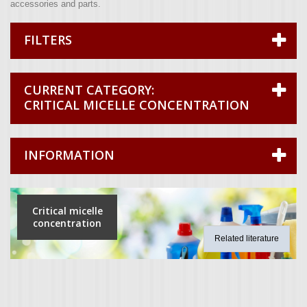
accessories and parts.
FILTERS
CRITICAL MICELLE CONCENTRATION
INFORMATION
Critical micelle
concentration
Related literature