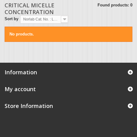
CRITICAL MICELLE
Found products: 0
CONCENTRATION
Sort by
Norlab Cat. No. : Lowest first
No products.
Information
My account
Store Information