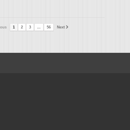
ious
1
2
3
...
56
Next