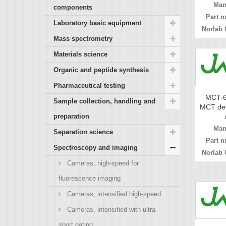
Man
components
Part n
Laboratory basic equipment
Norlab 
Mass spectrometry
Materials science
Organic and peptide synthesis
Pharmaceutical testing
MCT-6
Sample collection, handling and
MCT det
preparation
Man
Separation science
Part n
Spectroscopy and imaging
Norlab 
Cameras, high-speed for
fluorescence imaging
Cameras, intensified high-speed
Cameras, intensified with ultra-
short gating