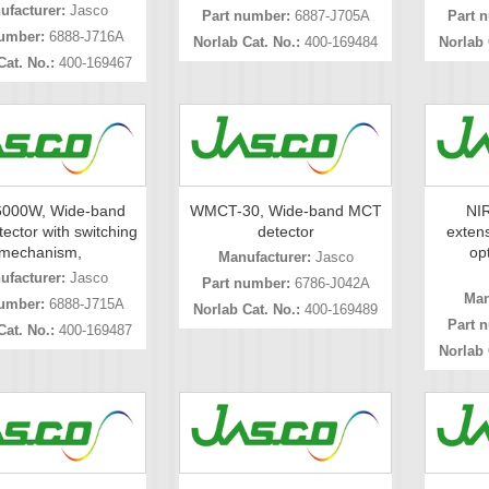
ufacturer:
Jasco
Part number:
6887-J705A
Part 
umber:
6888-J716A
Norlab Cat. No.:
400-169484
Norlab 
Cat. No.:
400-169467
000W, Wide-band
WMCT-30, Wide-band MCT
NIR
ector with switching
detector
extens
mechanism,
opt
Manufacturer:
Jasco
ufacturer:
Jasco
Part number:
6786-J042A
Man
umber:
6888-J715A
Norlab Cat. No.:
400-169489
Part 
Cat. No.:
400-169487
Norlab 