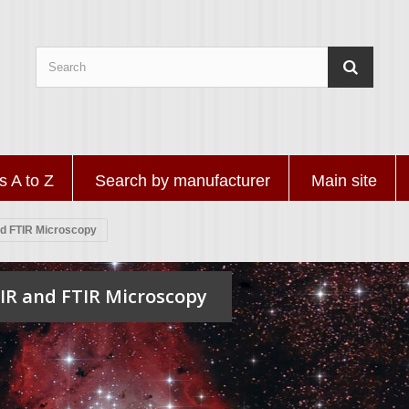
s A to Z
Search by manufacturer
Main site
nd FTIR Microscopy
IR and FTIR Microscopy