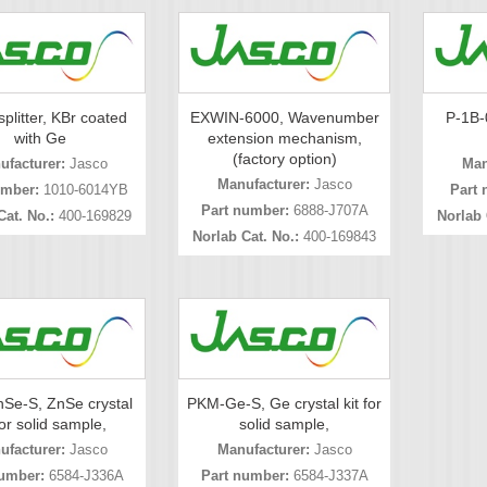
plitter, KBr coated
EXWIN-6000, Wavenumber
P-1B-0
with Ge
extension mechanism,
(factory option)
ufacturer:
Jasco
Man
Manufacturer:
Jasco
umber:
1010-6014YB
Part 
Part number:
6888-J707A
Cat. No.:
400-169829
Norlab 
Norlab Cat. No.:
400-169843
Se-S, ZnSe crystal
PKM-Ge-S, Ge crystal kit for
for solid sample,
solid sample,
ufacturer:
Jasco
Manufacturer:
Jasco
umber:
6584-J336A
Part number:
6584-J337A