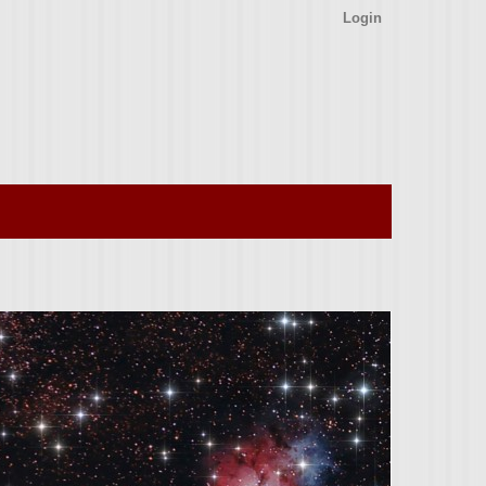
Login