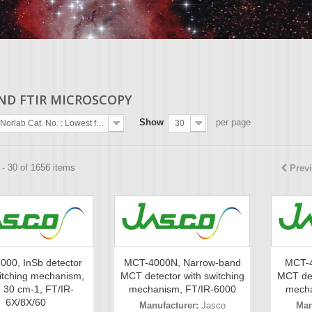
AND FTIR MICROSCOPY
Show
per page
Norlab Cat. No. : Lowest first
30
- 30 of 1656 items
Prev
000, InSb detector
MCT-4000N, Narrow-band
MCT-4
itching mechanism,
MCT detector with switching
MCT det
- 30 cm-1, FT/IR-
mechanism, FT/IR-6000
mecha
6X/8X/60
Manufacturer:
Jasco
Man