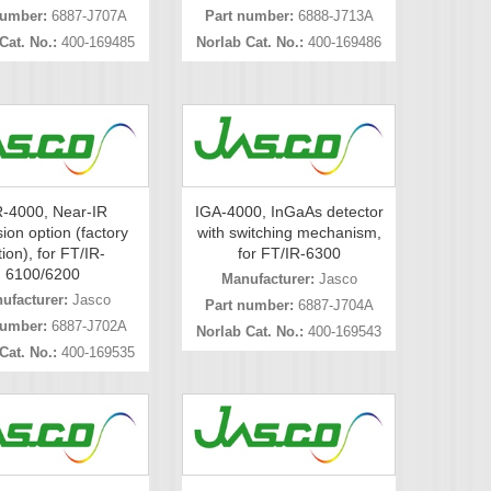
number:
6887-J707A
Part number:
6888-J713A
Cat. No.:
400-169485
Norlab Cat. No.:
400-169486
-4000, Near-IR
IGA-4000, InGaAs detector
ion option (factory
with switching mechanism,
ion), for FT/IR-
for FT/IR-6300
6100/6200
Manufacturer:
Jasco
ufacturer:
Jasco
Part number:
6887-J704A
number:
6887-J702A
Norlab Cat. No.:
400-169543
Cat. No.:
400-169535