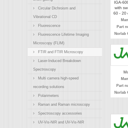
IGA-600
with sw
Circular Dichroism and
60 - 20 
Vibrational CD
Man
Fluorescence
Part n
Norlab 
Fluorescence Lifetime Imaging
Microscopy (FLIM)
FTIR and FTIR Microscopy
Laser-Induced Breakdown
Spectroscopy
Mo
Multi camera high-speed
Man
Part n
recording solutions
Norlab 
Polarimeters
Raman and Raman microscopy
Spectroscopy accessories
UV-Vis-NIR and UV-Vis-NIR