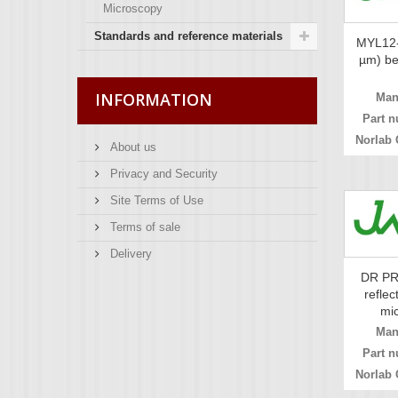
Microscopy
Standards and reference materials
MYL12-
µm) bea
INFORMATION
Man
Part n
Norlab 
About us
Privacy and Security
Site Terms of Use
Terms of sale
Delivery
DR PR
reflec
mic
Man
Part n
Norlab 