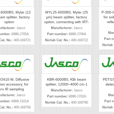
6000BS, Mylar (12
MYL25-6000BS, Mylar (25
P-300-H
m splitter, factory
µm) beam splitter, factory
for sol
option
option, connecting with IRT-
refl
ufacturer:
Jasco
Manufacturer:
Jasco
Man
umber:
6888-J705A
Part number:
6888-J706A
Part 
Cat. No.:
400-169721
Norlab Cat. No.:
400-169722
Norlab 
O410-M, Diffusive
KBR-6000BS, KBr beam
PETGS
tion accessory, for
splitter, 12000~4000 cm-1
detec
ro IR sampling
Manufacturer:
Jasco
ufacturer:
Jasco
Man
Part number:
6888-J702A
umber:
6909-J101A
Part 
Norlab Cat. No.:
400-169780
Cat. No.:
400-169756
Norlab 