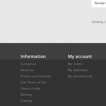
Norlab 
Showing 1 
Information
My account
Contact us
My orders
About us
My addresses
Privacy and Security
My personal info
Site Terms of Use
Terms of sale
Delivery
Sitemap