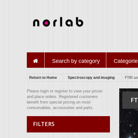
Search by category
Categorie
Return to Home
Spectroscopy and imaging
FTIR a
Please login or register to view your prices
and place orders. Registered customers
FT
benefit from special pricing on most
consumables, accessories and parts.
FILTERS