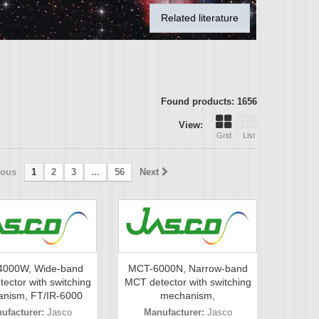
Related literature
Found products: 1656
View:
Grid
List
ious
1
2
3
...
56
Next
000W, Wide-band
MCT-6000N, Narrow-band
ector with switching
MCT detector with switching
nism, FT/IR-6000
mechanism,
ufacturer:
Jasco
Manufacturer:
Jasco