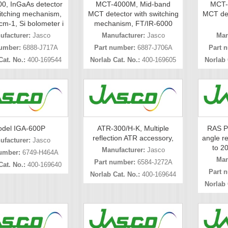
0, InGaAs detector
MCT-4000M, Mid-band
MCT-
itching mechanism,
MCT detector with switching
MCT det
cm-1, Si bolometer i
mechanism, FT/IR-6000
ufacturer:
Jasco
Manufacturer:
Jasco
Man
umber:
6888-J717A
Part number:
6887-J706A
Part 
Cat. No.:
400-169544
Norlab Cat. No.:
400-169605
Norlab 
del IGA-600P
ATR-300/H-K, Multiple
RAS P
reflection ATR accessory,
angle re
ufacturer:
Jasco
to 2
Manufacturer:
Jasco
umber:
6749-H464A
Man
Part number:
6584-J272A
Cat. No.:
400-169640
Part 
Norlab Cat. No.:
400-169644
Norlab 