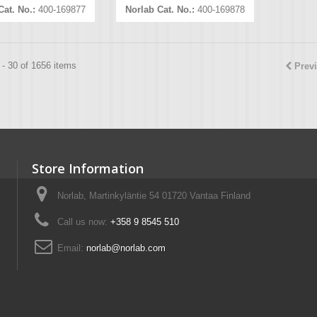
Cat. No.:
400-169877
Norlab Cat. No.:
400-169878
- 30 of 1656 items
Prev
Store Information
Norlab, Martinkyläntie 54 01720 Vantaa Finland
Call us now:
+358 9 8545 510
Email:
norlab@norlab.com