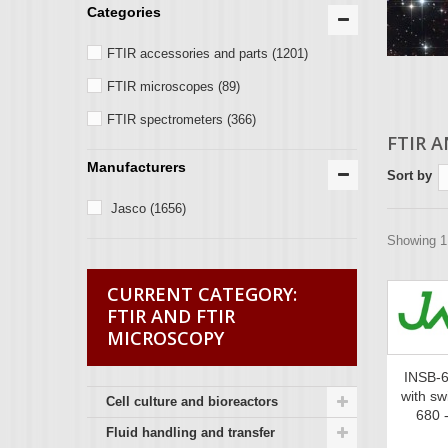
Categories
FTIR accessories and parts
(1201)
FTIR microscopes
(89)
FTIR spectrometers
(366)
FTIR 
Manufacturers
Sort by
Jasco
(1656)
Showing 1 
FTIR AND FTIR
MICROSCOPY
INSB-6
with sw
Cell culture and bioreactors
680 
Fluid handling and transfer