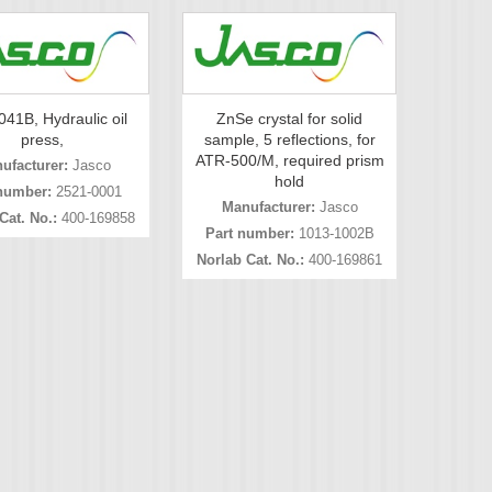
41B, Hydraulic oil
ZnSe crystal for solid
press,
sample, 5 reflections, for
ATR-500/M, required prism
ufacturer:
Jasco
hold
number:
2521-0001
Manufacturer:
Jasco
Cat. No.:
400-169858
Part number:
1013-1002B
Norlab Cat. No.:
400-169861