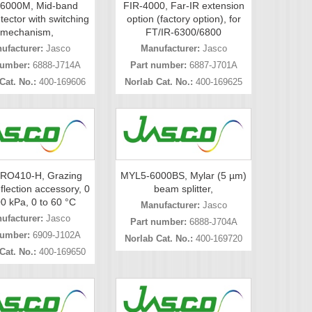
6000M, Mid-band
FIR-4000, Far-IR extension
ector with switching
option (factory option), for
mechanism,
FT/IR-6300/6800
ufacturer:
Jasco
Manufacturer:
Jasco
number:
6888-J714A
Part number:
6887-J701A
Cat. No.:
400-169606
Norlab Cat. No.:
400-169625
RO410-H, Grazing
MYL5-6000BS, Mylar (5 µm)
flection accessory, 0
beam splitter,
00 kPa, 0 to 60 °C
Manufacturer:
Jasco
ufacturer:
Jasco
Part number:
6888-J704A
number:
6909-J102A
Norlab Cat. No.:
400-169720
Cat. No.:
400-169650