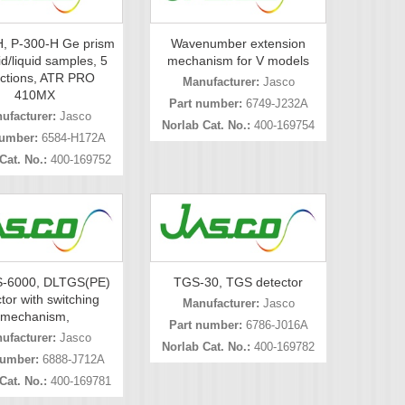
, P-300-H Ge prism
Wavenumber extension
id/liquid samples, 5
mechanism for V models
ections, ATR PRO
Manufacturer:
Jasco
410MX
Part number:
6749-J232A
ufacturer:
Jasco
Norlab Cat. No.:
400-169754
number:
6584-H172A
Cat. No.:
400-169752
-6000, DLTGS(PE)
TGS-30, TGS detector
tor with switching
Manufacturer:
Jasco
mechanism,
Part number:
6786-J016A
ufacturer:
Jasco
Norlab Cat. No.:
400-169782
number:
6888-J712A
Cat. No.:
400-169781