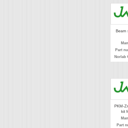
Beam s
Man
Part n
Norlab 
PKM-Zn
kit 
Man
Part n