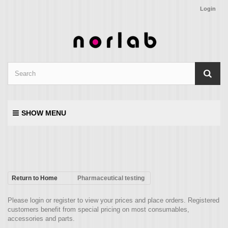
Login
SHOW MENU
Return to Home
Pharmaceutical testing
Please login or register to view your prices and place orders. Registered
customers benefit from special pricing on most consumables,
accessories and parts.