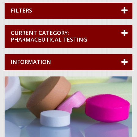
FILTERS
PHARMACEUTICAL TESTING
INFORMATION