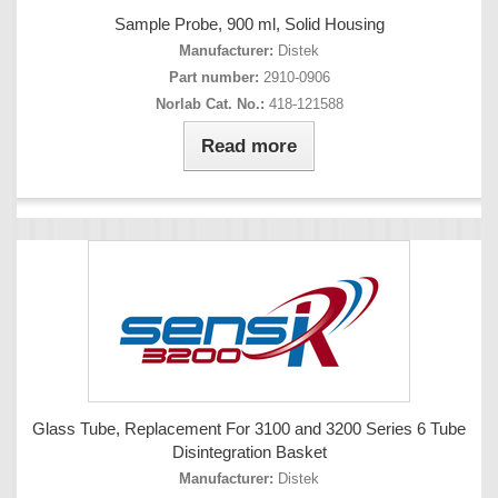
Sample Probe, 900 ml, Solid Housing
Manufacturer:
Distek
Part number:
2910-0906
Norlab Cat. No.:
418-121588
Read more
Glass Tube, Replacement For 3100 and 3200 Series 6 Tube
Disintegration Basket
Manufacturer:
Distek