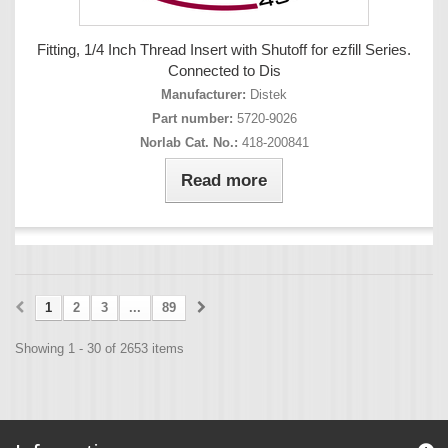
Fitting, 1/4 Inch Thread Insert with Shutoff for ezfill Series.
Connected to Dis
Manufacturer:
Distek
Part number:
5720-9026
Norlab Cat. No.:
418-200841
Read more
1
2
3
...
89
Showing 1 - 30 of 2653 items