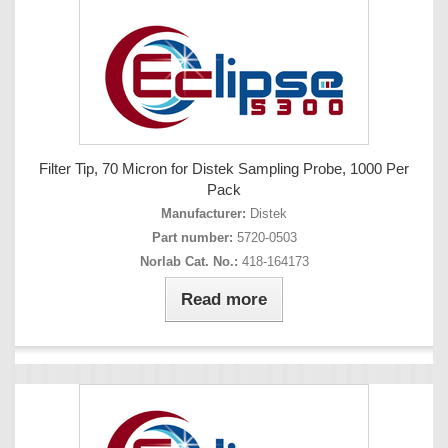
Filter Tip, 70 Micron for Distek Sampling Probe, 1000 Per
Pack
Manufacturer:
Distek
Part number:
5720-0503
Norlab Cat. No.:
418-164173
Read more