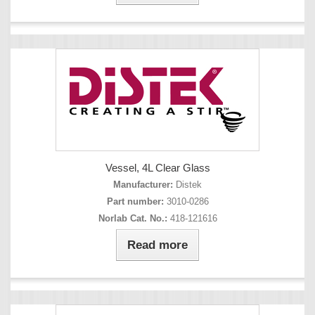
Vessel, 4L Clear Glass
Manufacturer:
Distek
Part number:
3010-0286
Norlab Cat. No.:
418-121616
Read more