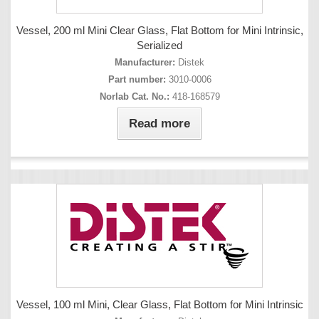
Vessel, 200 ml Mini Clear Glass, Flat Bottom for Mini Intrinsic,
Serialized
Manufacturer:
Distek
Part number:
3010-0006
Norlab Cat. No.:
418-168579
Read more
Vessel, 100 ml Mini, Clear Glass, Flat Bottom for Mini Intrinsic