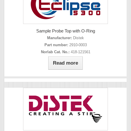
Sample Probe Top with O-Ring
Manufacturer:
Distek
Part number:
2910-0003
Norlab Cat. No.:
418-121561
Read more