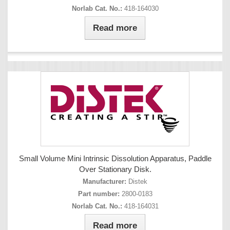
Norlab Cat. No.:
418-164030
Read more
Small Volume Mini Intrinsic Dissolution Apparatus, Paddle
Over Stationary Disk.
Manufacturer:
Distek
Part number:
2800-0183
Norlab Cat. No.:
418-164031
Read more