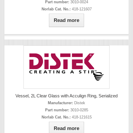
Part number:
3010-0024
Norlab Cat. No.:
418-121607
Read more
Vessel, 2L Clear Glass with Acculign Ring, Serialized
Manufacturer:
Distek
Part number:
3010-0285
Norlab Cat. No.:
418-121615
Read more