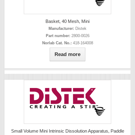
Basket, 40 Mesh, Mini
Manufacturer:
Distek
Part number:
2800-0026
Norlab Cat. No.:
418-164008
Read more
Small Volume Mini Intrinsic Dissolution Apparatus, Paddle