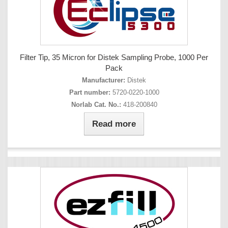
Filter Tip, 35 Micron for Distek Sampling Probe, 1000 Per
Pack
Manufacturer:
Distek
Part number:
5720-0220-1000
Norlab Cat. No.:
418-200840
Read more