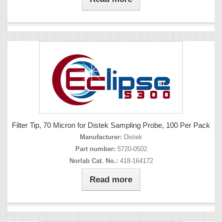
Filter Tip, 70 Micron for Distek Sampling Probe, 100 Per Pack
Manufacturer:
Distek
Part number:
5720-0502
Norlab Cat. No.:
418-164172
Read more