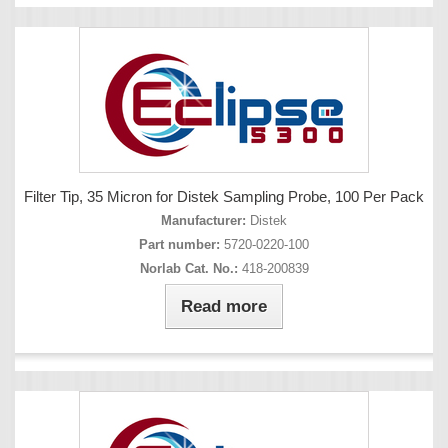
Filter Tip, 35 Micron for Distek Sampling Probe, 100 Per Pack
Manufacturer:
Distek
Part number:
5720-0220-100
Norlab Cat. No.:
418-200839
Read more