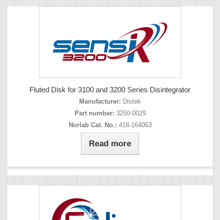
Fluted Disk for 3100 and 3200 Series Disintegrator
Manufacturer:
Distek
Part number:
3250-0029
Norlab Cat. No.:
418-164063
Read more