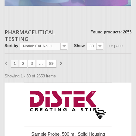
PHARMACEUTICAL
Found products: 2653
TESTING
Sort by
Show
per page
Norlab Cat. No. : Lowest first
30
1
2
3
...
89
Showing 1 - 30 of 2653 items
Sample Probe, 500 ml, Solid Housing