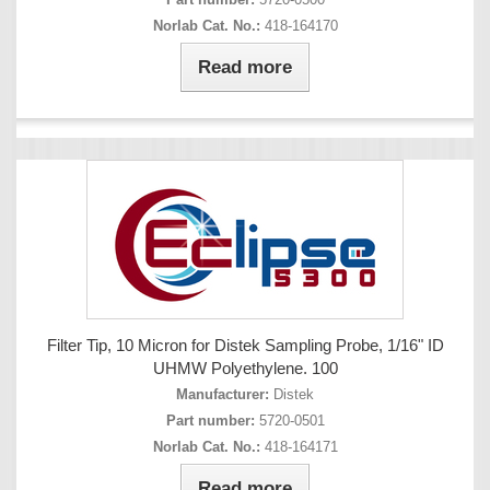
Norlab Cat. No.:
418-164170
Read more
Filter Tip, 10 Micron for Distek Sampling Probe, 1/16" ID
UHMW Polyethylene. 100
Manufacturer:
Distek
Part number:
5720-0501
Norlab Cat. No.:
418-164171
Read more