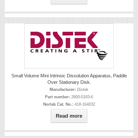
Small Volume Mini Intrinsic Dissolution Apparatus, Paddle
Over Stationary Disk.
Manufacturer:
Distek
Part number:
2800-0183-6
Norlab Cat. No.:
418-164032
Read more