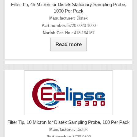
Filter Tip, 45 Micron for Distek Stationary Sampling Probe,
1000 Per Pack
Manufacturer:
Distek
Part number:
5720-0020-1000
Norlab Cat. No.:
418-164167
Read more
Filter Tip, 10 Micron for Distek Sampling Probe, 100 Per Pack
Manufacturer:
Distek
Part number:
5720-0500