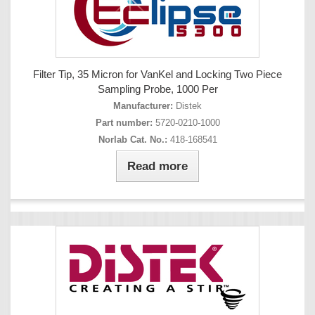
Filter Tip, 35 Micron for VanKel and Locking Two Piece
Sampling Probe, 1000 Per
Manufacturer:
Distek
Part number:
5720-0210-1000
Norlab Cat. No.:
418-168541
Read more