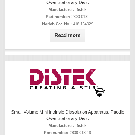
Over Stationary Disk.
Manufacturer:
Distek
Part number:
2800-0182
Norlab Cat. No.:
418-164029
Read more
Small Volume Mini Intrinsic Dissolution Apparatus, Paddle
Over Stationary Disk.
Manufacturer:
Distek
Part number:
2800-0182-6