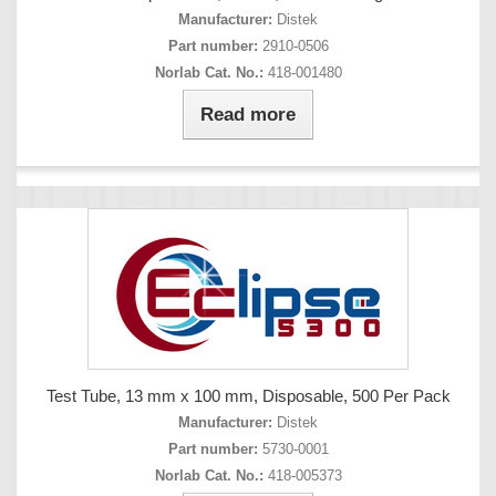
Manufacturer:
Distek
Part number:
2910-0506
Norlab Cat. No.:
418-001480
Read more
Test Tube, 13 mm x 100 mm, Disposable, 500 Per Pack
Manufacturer:
Distek
Part number:
5730-0001
Norlab Cat. No.:
418-005373