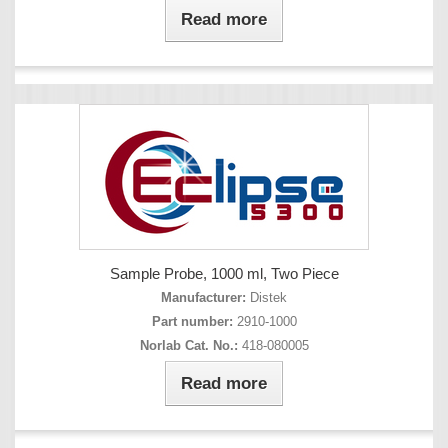
Read more
Sample Probe, 1000 ml, Two Piece
Manufacturer:
Distek
Part number:
2910-1000
Norlab Cat. No.:
418-080005
Read more