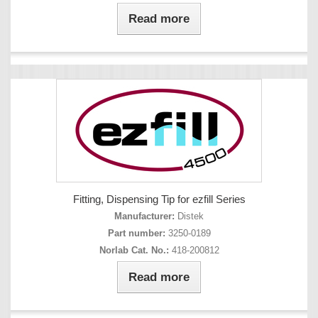
Read more
Fitting, Dispensing Tip for ezfill Series
Manufacturer:
Distek
Part number:
3250-0189
Norlab Cat. No.:
418-200812
Read more