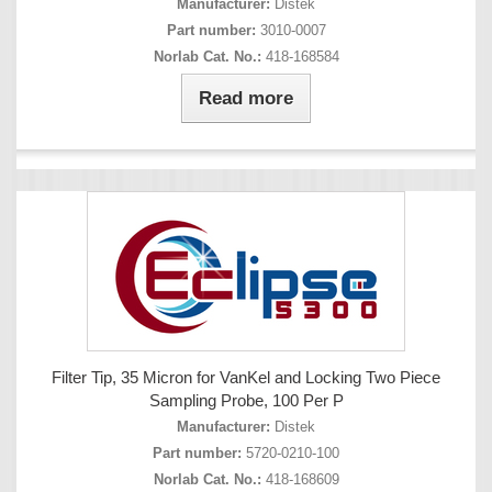
Manufacturer:
Distek
Part number:
3010-0007
Norlab Cat. No.:
418-168584
Read more
Filter Tip, 35 Micron for VanKel and Locking Two Piece
Sampling Probe, 100 Per P
Manufacturer:
Distek
Part number:
5720-0210-100
Norlab Cat. No.:
418-168609