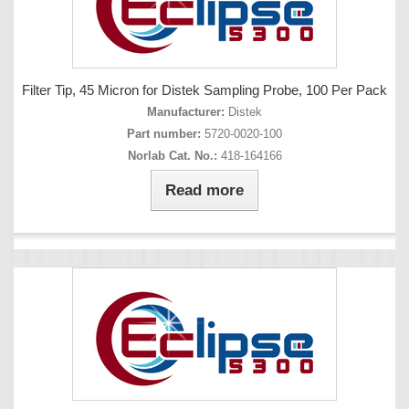
Filter Tip, 45 Micron for Distek Sampling Probe, 100 Per Pack
Manufacturer:
Distek
Part number:
5720-0020-100
Norlab Cat. No.:
418-164166
Read more