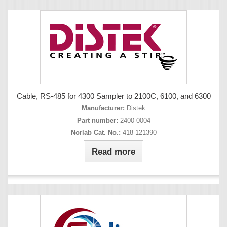
Cable, RS-485 for 4300 Sampler to 2100C, 6100, and 6300
Manufacturer:
Distek
Part number:
2400-0004
Norlab Cat. No.:
418-121390
Read more