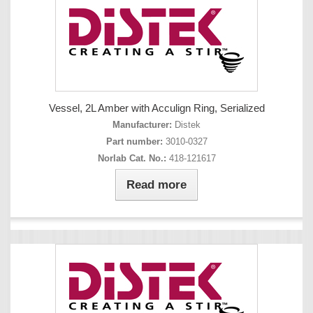
Vessel, 2L Amber with Acculign Ring, Serialized
Manufacturer:
Distek
Part number:
3010-0327
Norlab Cat. No.:
418-121617
Read more